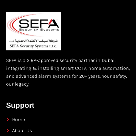
SEFA is a SIRA-approved security partner in Dubai,
integrating & installing smart CCTV, home automation,
and advanced alarm systems for 20+ years. Your safety,
our legacy.
Support
Home
About Us