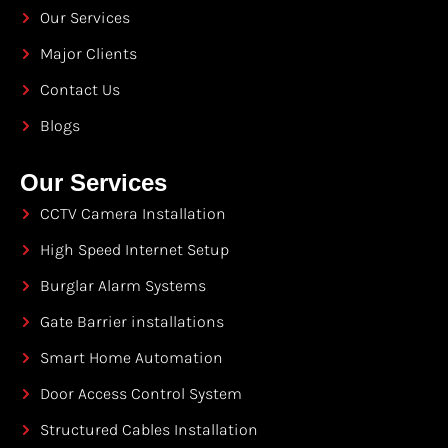
Our Services
Major Clients
Contact Us
Blogs
Our Services
CCTV Camera Installation
High Speed Internet Setup
Burglar Alarm Systems
Gate Barrier installations
Smart Home Automation
Door Access Control System
Structured Cables Installation