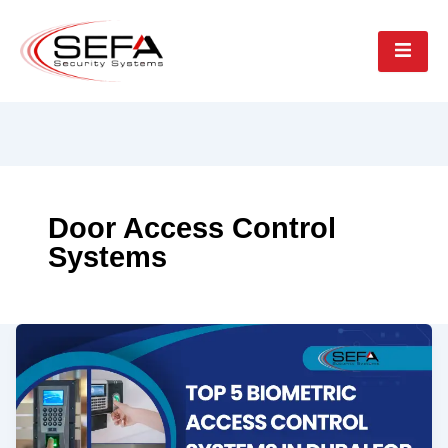
Door Access Control
Systems
Top
5
Biometric
Access
Control